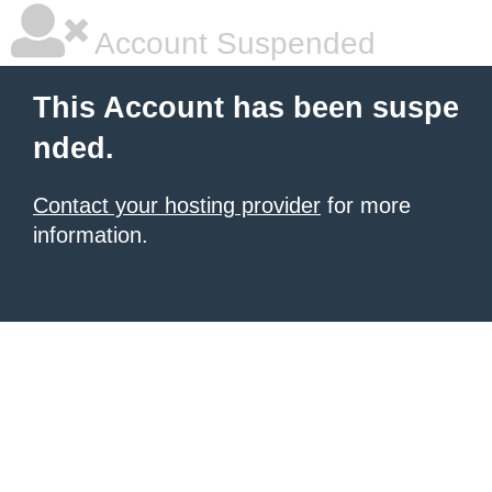
Account Suspended
This Account has been suspe
nded.
Contact your hosting provider
for more
information.